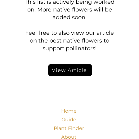
This list is actively being worked
on. More native flowers will be
added soon.
Feel free to also view our article
on the best native flowers to
support pollinators!
View Article
Home
Guide
Plant Finder
About