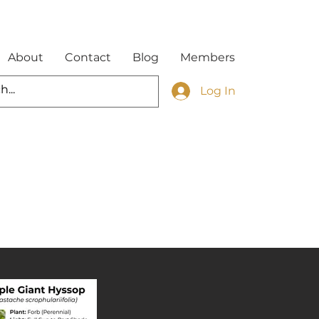
About
Contact
Blog
Members
Log In