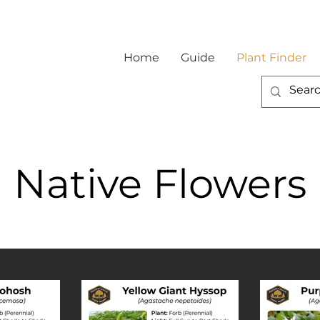
Home
Guide
Plant Finder
Native Flowers