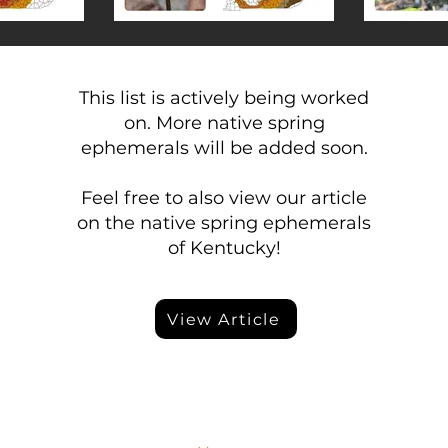
This list is actively being worked
on. More native spring
ephemerals will be added soon.
Feel free to also view our article
on the native spring ephemerals
of Kentucky!
View Article