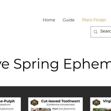
Home
Guide
Plant Finder
ve Spring Ephem