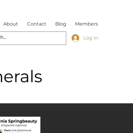
About
Contact
Blog
Members
Log In
erals