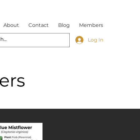
About
Contact
Blog
Members
Log In
ers