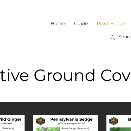
Home
Guide
Plant Finder
tive Ground Cov