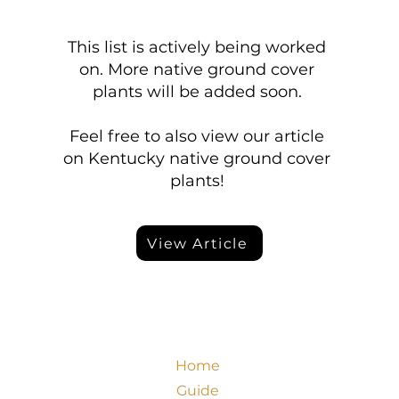
This list is actively being worked
on. More native ground cover
plants will be added soon.
Feel free to also view our article
on Kentucky native ground cover
plants!
View Article
Home
Guide