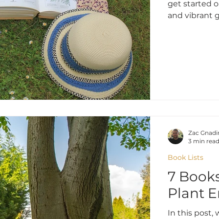
get started 
and vibrant 
Zac Gnadi
3 min rea
Book Lists
7 Books
Plant E
In this post,