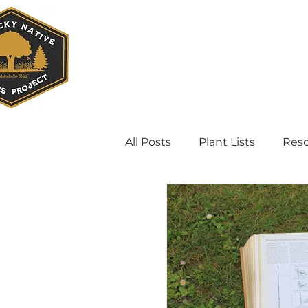
All Posts
Plant Lists
Res