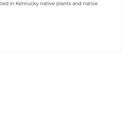
sted in Kentucky native plants and native