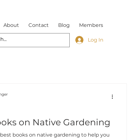
About
Contact
Blog
Members
Log In
nger
d
ooks on Native Gardening
 best books on native gardening to help you