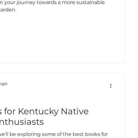
on your journey towards a more sustainable
garden.
nger
d
 for Kentucky Native
nthusiasts
 we'll be exploring some of the best books for