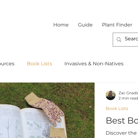
Home
Guide
Plant Finder
ources
Book Lists
Invasives & Non-Natives
Zac Gnadi
2 min rea
Book Lists
Best B
Discover the