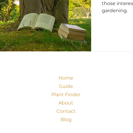
those intere
gardening.
Home
Guide
Plant Finder
About
Contact
Blog