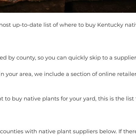
 most up-to-date list of where to buy Kentucky nati
ted by county, so you can quickly skip to a supplier
 in your area, we include a section of online retailer
t to buy native plants for your yard, this is the list 
ounties with native plant suppliers below. If there