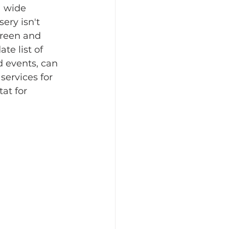
a wide 
ery isn't 
Green and 
e list of 
d events, can 
services for 
at for 