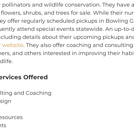
r pollinators and wildlife conservation. They have 
 flowers, shrubs, and trees for sale. While their nurs
they offer regularly scheduled pickups in Bowling 
ntly attend special events statewide. An up-to-dat
including details about their upcoming pickups an
 
website
. They also offer coaching and consulting 
s, and others interested in improving their habit
dlife.
ervices Offered
lting and Coaching
sign
esources
nts