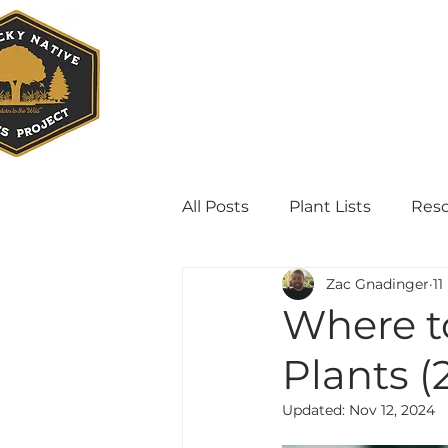
All Posts
Plant Lists
Res
Zac Gnadinger
11
Where t
Plants (
Updated:
Nov 12, 2024