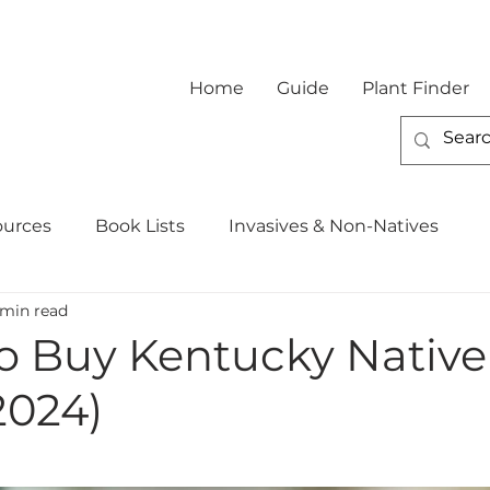
Home
Guide
Plant Finder
ources
Book Lists
Invasives & Non-Natives
 min read
o Buy Kentucky Native
2024)