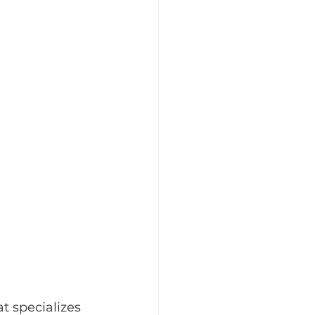
t specializes 