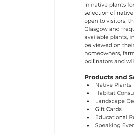
in native plants fo
selection of native
open to visitors, 
Glasgow and freque
available plants, 
be viewed on their
homeowners, farmer
pollinators and wil
Products and S
Native Plants
Habitat Consu
Landscape De
Gift Cards
Educational R
Speaking Eve