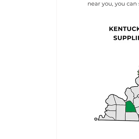
near you, you can