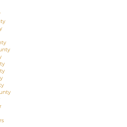
y
ty
y
nty
unty
y
ty
ty
y
ty
unty
y
r
rs