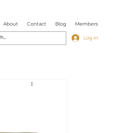
About
Contact
Blog
Members
Log In