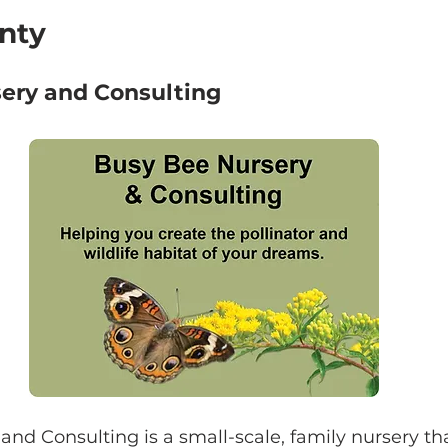
nty
ery and Consulting
nd Consulting is a small-scale, family nursery tha