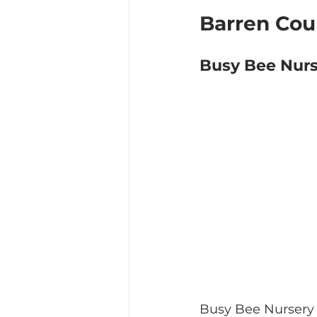
Barren Cou
Busy Bee Nurs
Busy Bee Nursery a