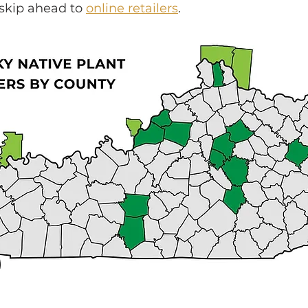
 skip ahead to
online retailers
.