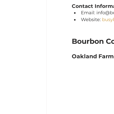
Contact Inform
Email: info@
Website: 
busy
Bourbon C
Oakland Farm