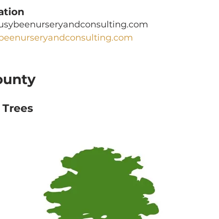
ation
busybeenurseryandconsulting.com
beenurseryandconsulting.com
ounty
 Trees