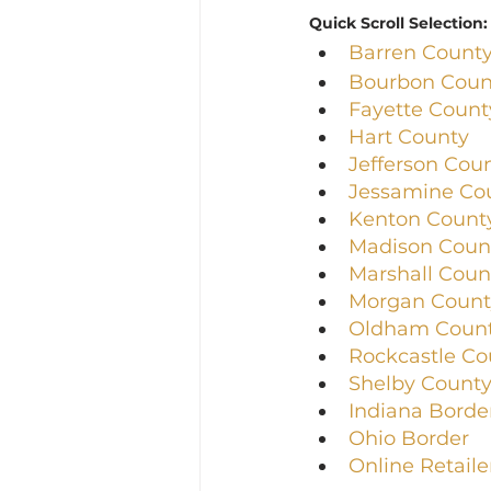
Quick Scroll Selection:
Barren Count
Bourbon Coun
Fayette Count
Hart County
Jefferson Cou
Jessamine Co
Kenton Count
Madison Coun
Marshall Coun
Morgan Count
Oldham Coun
Rockcastle Co
Shelby Count
Indiana Borde
Ohio Border
Online Retaile