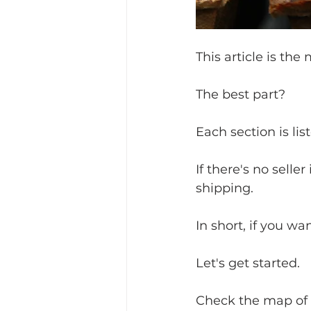
This article is the
The best part?
Each section is lis
If there's no seller
shipping.
In short, if you wan
Let's get started.
Check the map of c