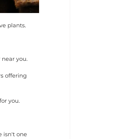
ve plants.
 near you. 
s offering 
for you.
 isn't one 