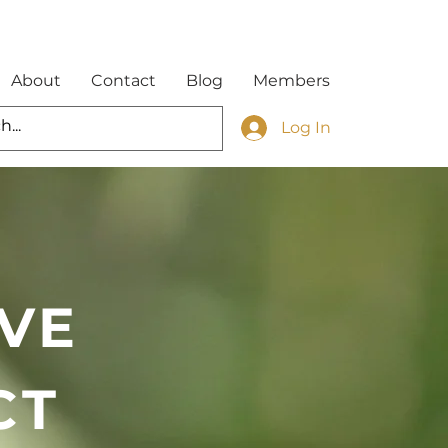
About
Contact
Blog
Members
Log In
VE
CT