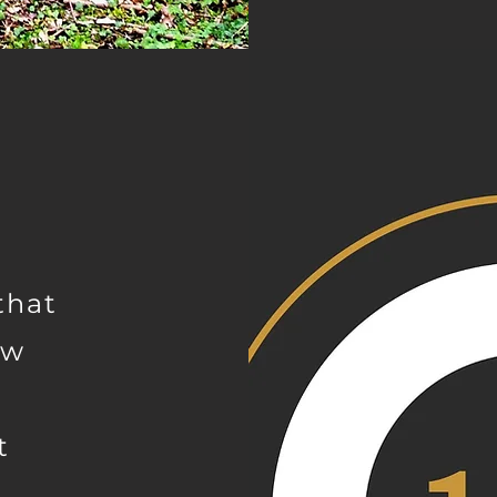
that
ow
t