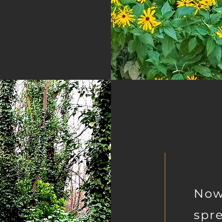
Now
spre