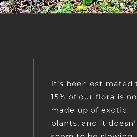
It's been estimated 
15% of our flora is n
made up of exotic
plants, and it doesn'
seem to be slowing