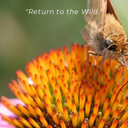
"Return to the Wild."