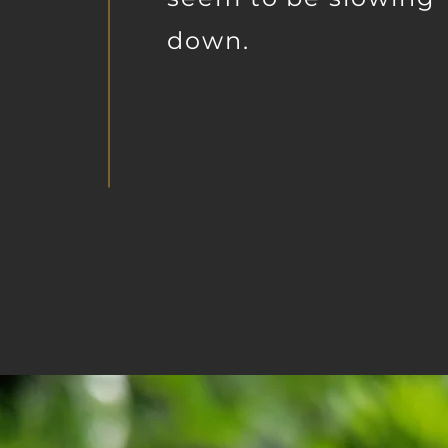
down.