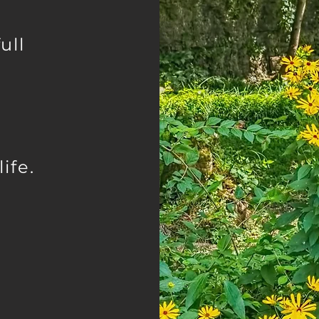
ull
ife.