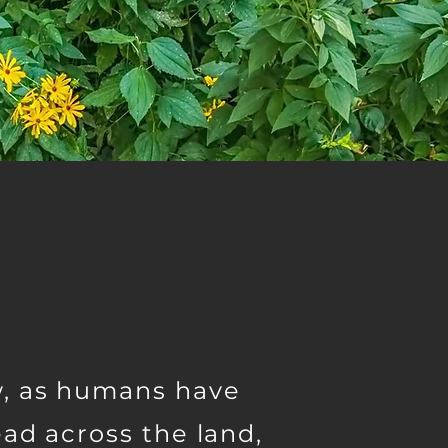
, as humans have
ad across the land,