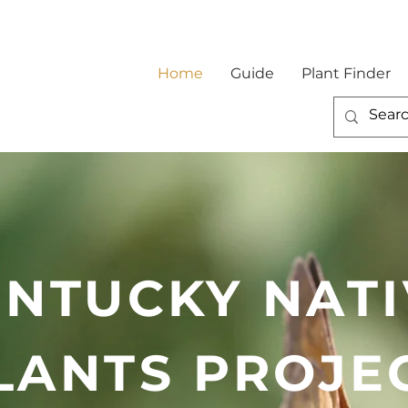
Home
Guide
Plant Finder
ENTUCKY NATI
LANTS PROJE