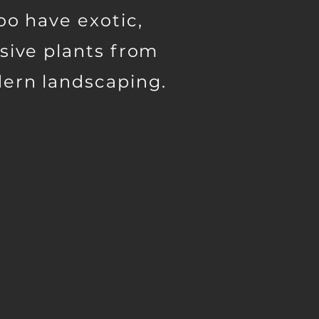
oo have exotic,
sive plants from
ern landscaping.