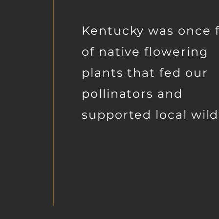
Kentucky was once f
of native flowering
plants that fed our
pollinators and
supported local wildl