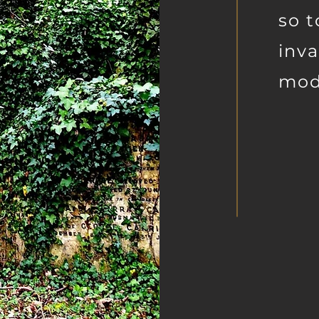
so t
inva
mod