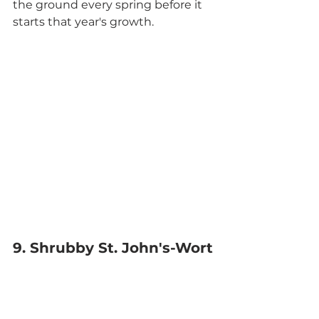
the ground every spring before it 
starts that year's growth.
9. Shrubby St. John's-Wort