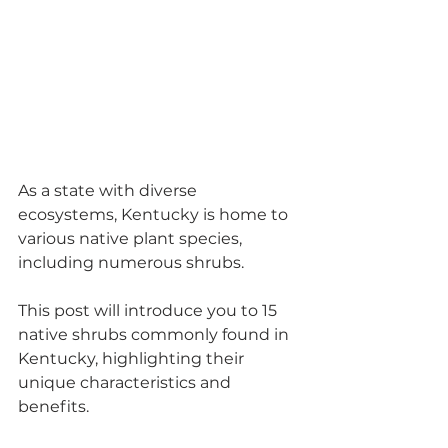
As a state with diverse 
ecosystems, Kentucky is home to 
various native plant species, 
including numerous shrubs. 
This post will introduce you to 15 
native shrubs commonly found in 
Kentucky, highlighting their 
unique characteristics and 
benefits. 