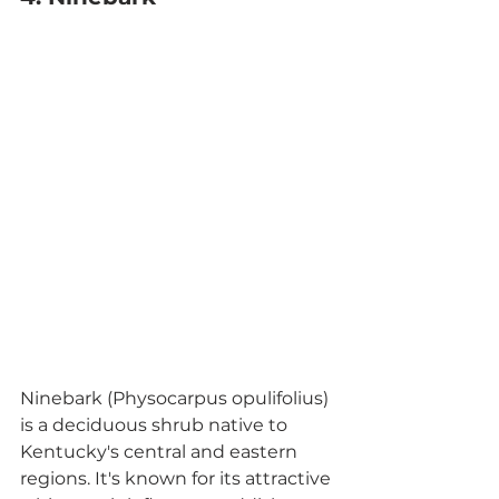
Ninebark (Physocarpus opulifolius) 
is a deciduous shrub native to 
Kentucky's central and eastern 
regions. It's known for its attractive 