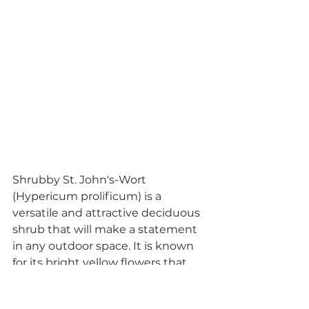
Shrubby St. John's-Wort 
(Hypericum prolificum) is a 
versatile and attractive deciduous 
shrub that will make a statement 
in any outdoor space. It is known 
for its bright yellow flowers that 
bloom in the summer, followed by 
reddish-brown seed pods that 