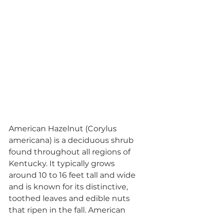
American Hazelnut (Corylus 
americana) is a deciduous shrub 
found throughout all regions of 
Kentucky. It typically grows 
around 10 to 16 feet tall and wide 
and is known for its distinctive, 
toothed leaves and edible nuts 
that ripen in the fall. American 