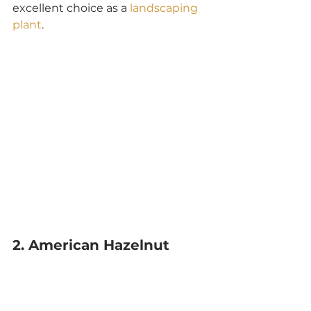
excellent choice as a 
landscaping 
plant
.
2. American Hazelnut