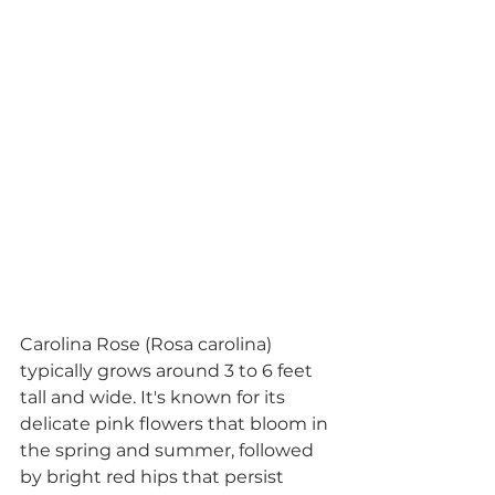
Carolina Rose (Rosa carolina) 
typically grows around 3 to 6 feet 
tall and wide. It's known for its 
delicate pink flowers that bloom in 
the spring and summer, followed 
by bright red hips that persist 