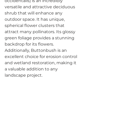
occidentalis) is an incredibly 
versatile and attractive deciduous 
shrub that will enhance any 
outdoor space. It has unique, 
spherical flower clusters that 
attract many pollinators. Its glossy 
green foliage provides a stunning 
backdrop for its flowers. 
Additionally, Buttonbush is an 
excellent choice for erosion control 
and wetland restoration, making it 
a valuable addition to any 
landscape project.