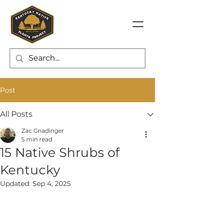
Post
All Posts
Zac Gnadinger
5 min read
15 Native Shrubs of
Kentucky
Updated:
Sep 4, 2025