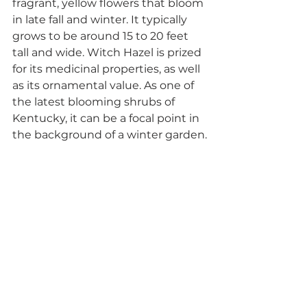
fragrant, yellow flowers that bloom 
in late fall and winter. It typically 
grows to be around 15 to 20 feet 
tall and wide. Witch Hazel is prized 
for its medicinal properties, as well 
as its ornamental value. As one of 
the latest blooming shrubs of 
Kentucky, it can be a focal point in 
the background of a winter garden.