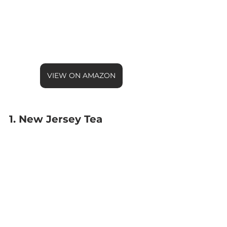
VIEW ON AMAZON
1. New Jersey Tea