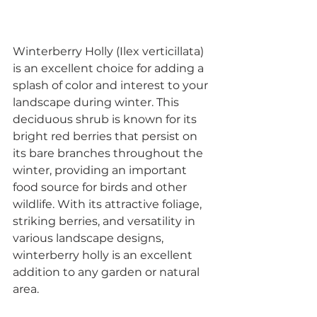
Winterberry Holly (Ilex verticillata) 
is an excellent choice for adding a 
splash of color and interest to your 
landscape during winter. This 
deciduous shrub is known for its 
bright red berries that persist on 
its bare branches throughout the 
winter, providing an important 
food source for birds and other 
wildlife. With its attractive foliage, 
striking berries, and versatility in 
various landscape designs, 
winterberry holly is an excellent 
addition to any garden or natural 
area.