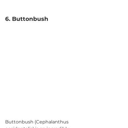
6. Buttonbush
Buttonbush (Cephalanthus 