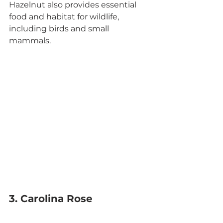
Hazelnut also provides essential 
food and habitat for wildlife, 
including birds and small 
mammals.
3. Carolina Rose