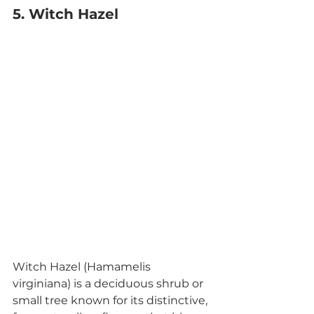
5. Witch Hazel
Witch Hazel (Hamamelis 
virginiana) is a deciduous shrub or 
small tree known for its distinctive, 