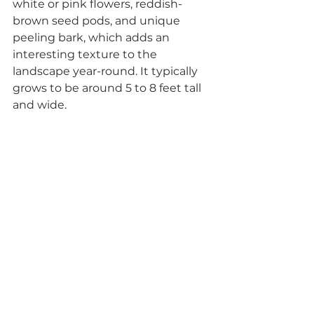
white or pink flowers, reddish-
brown seed pods, and unique 
peeling bark, which adds an 
interesting texture to the 
landscape year-round. It typically 
grows to be around 5 to 8 feet tall 
and wide.