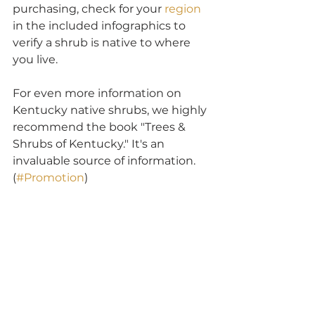
purchasing, check for your 
region
in the included infographics to 
verify a shrub is native to where 
you live.
For even more information on 
Kentucky native shrubs, we highly 
recommend the book "Trees & 
Shrubs of Kentucky." It's an 
invaluable source of information. 
(
#Promotion
)