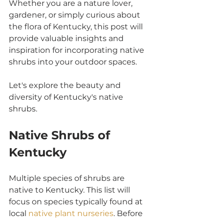
Whether you are a nature lover, 
gardener, or simply curious about 
the flora of Kentucky, this post will 
provide valuable insights and 
inspiration for incorporating native 
shrubs into your outdoor spaces. 
Let's explore the beauty and 
diversity of Kentucky's native 
shrubs.
Native Shrubs of 
Kentucky
Multiple species of shrubs are 
native to Kentucky. This list will 
focus on species typically found at 
local 
native plant nurseries
. Before 