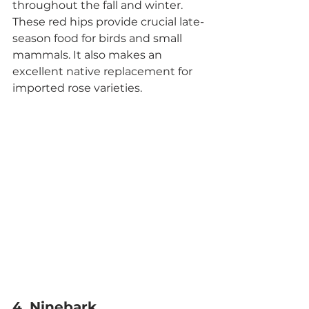
throughout the fall and winter. 
These red hips provide crucial late-
season food for birds and small 
mammals. It also makes an 
excellent native replacement for 
imported rose varieties.
4. Ninebark