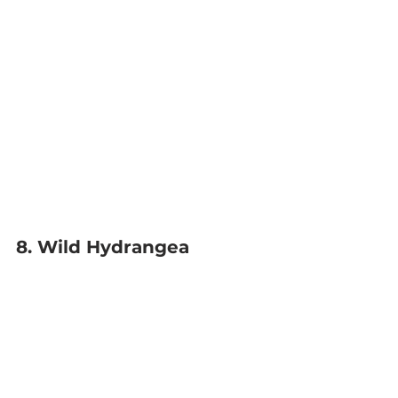
8. Wild Hydrangea