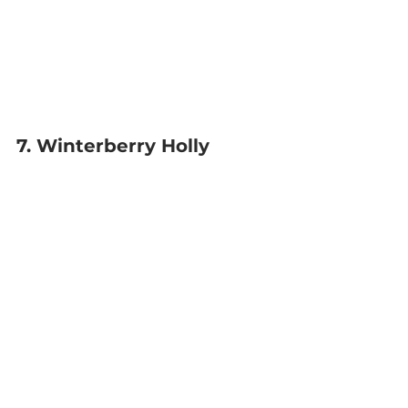
7. Winterberry Holly