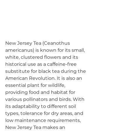
New Jersey Tea (Ceanothus 
americanus) is known for its small, 
white, clustered flowers and its 
historical use as a caffeine-free 
substitute for black tea during the 
American Revolution. It is also an 
essential plant for wildlife, 
providing food and habitat for 
various pollinators and birds. With 
its adaptability to different soil 
types, tolerance for dry areas, and 
low maintenance requirements, 
New Jersey Tea makes an 