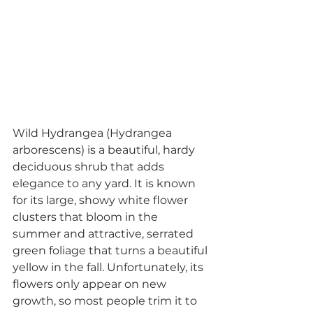
Wild Hydrangea (Hydrangea 
arborescens) is a beautiful, hardy 
deciduous shrub that adds 
elegance to any yard. It is known 
for its large, showy white flower 
clusters that bloom in the 
summer and attractive, serrated 
green foliage that turns a beautiful 
yellow in the fall. Unfortunately, its 
flowers only appear on new 
growth, so most people trim it to 