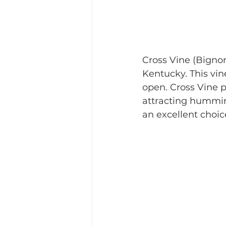
Cross Vine (Bignon
Kentucky. This vin
open. Cross Vine 
attracting humming
an excellent choice