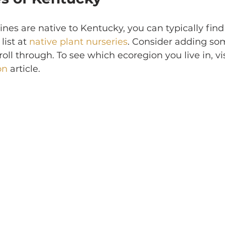
es are native to Kentucky, you can typically find
list at 
native plant nurseries
. Consider adding som
oll through. To see which ecoregion you live in, vis
on
 article.