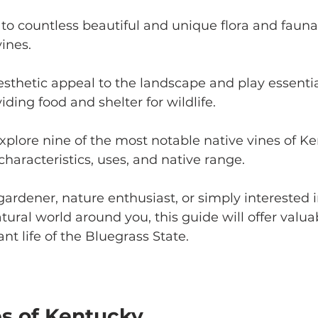
o countless beautiful and unique flora and fauna,
ines. 
sthetic appeal to the landscape and play essential
ding food and shelter for wildlife. 
 explore nine of the most notable native vines of Ke
characteristics, uses, and native range. 
ardener, nature enthusiast, or simply interested i
ural world around you, this guide will offer valuab
ant life of the Bluegrass State.
es of Kentucky