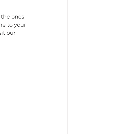
 the ones 
e to your 
it our 