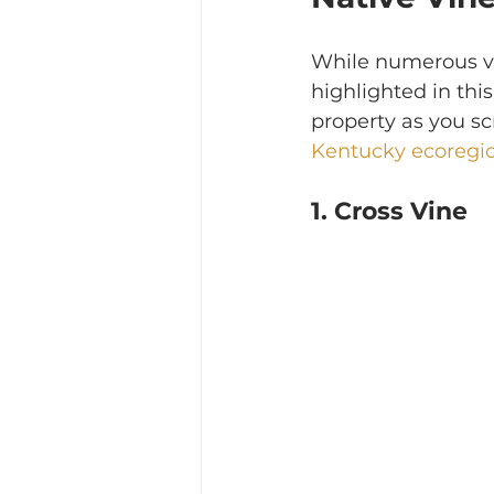
While numerous vin
highlighted in this 
property as you scr
Kentucky ecoregi
1. Cross Vine