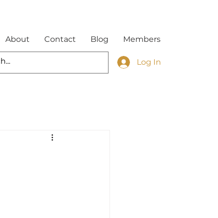
About
Contact
Blog
Members
Log In