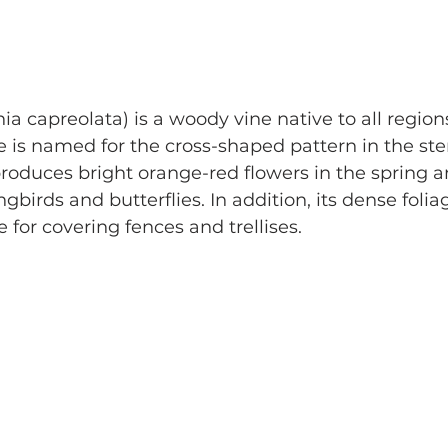
ia capreolata) is a woody vine native to all regions
e is named for the cross-shaped pattern in the s
produces bright orange-red flowers in the spring 
birds and butterflies. In addition, its dense folia
 for covering fences and trellises.