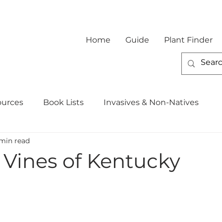
Home
Guide
Plant Finder
ources
Book Lists
Invasives & Non-Natives
min read
 Vines of Kentucky