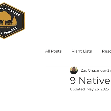
All Posts
Plant Lists
Res
Zac Gnadinger
3 
9 Native
Updated:
May 26, 2023