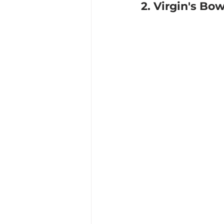
2. Virgin's Bo