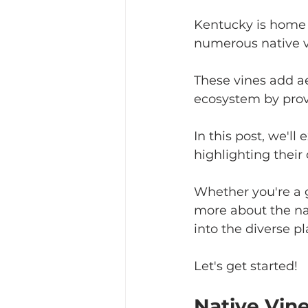
Kentucky is home t
numerous native v
These vines add ae
ecosystem by provi
In this post, we'll
highlighting their 
Whether you're a g
more about the nat
into the diverse pl
Let's get started!
Native Vin