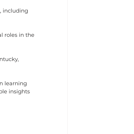
 including 
 roles in the 
ntucky, 
n learning 
le insights 