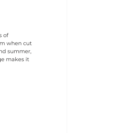
 of 
tem when cut 
and summer, 
ge makes it 